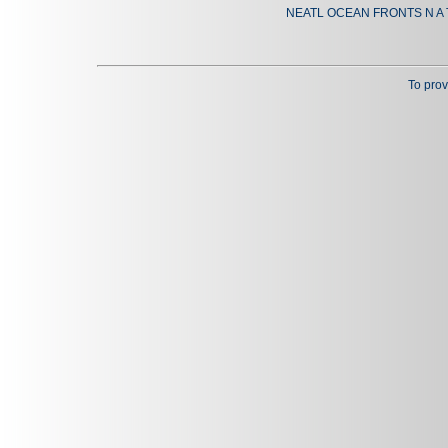
NEATL OCEAN FRONTS N A 
To prov