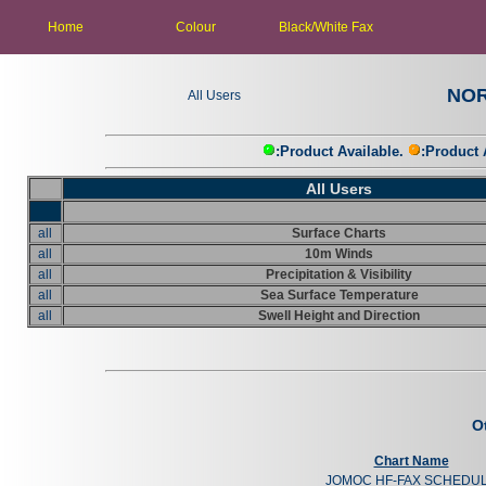
Home
Home
Black/White Fax
Colour
Black/White Fax
HPAC
Colour
NOR
All Users
:Product Available.
:Product 
All Users
all
Surface Charts
all
10m Winds
all
Precipitation & Visibility
all
Sea Surface Temperature
all
Swell Height and Direction
O
Chart Name
JOMOC HF-FAX SCHEDU