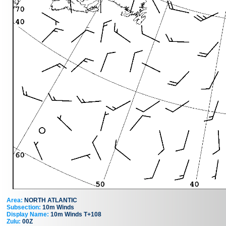
Area:
NORTH ATLANTIC
Subsection:
10m Winds
Display Name:
10m Winds T+108
Zulu:
00Z