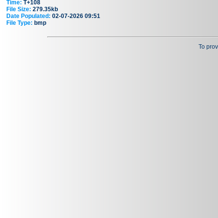
Time:
T+108
File Size:
279.35kb
Date Populated:
02-07-2026 09:51
File Type:
bmp
To prov