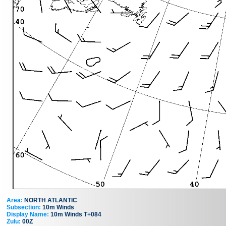
Area:
NORTH ATLANTIC
Subsection:
10m Winds
Display Name:
10m Winds T+084
Zulu:
00Z