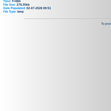
Time:
T+084
File Size:
279.35kb
Date Populated:
02-07-2026 09:51
File Type:
bmp
To prov